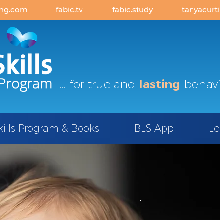
ing.com
fabic.tv
fabic.study
tanyacurt
... for true and
lasting
behavi
kills Program & Books
BLS App
Le