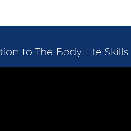
tion to The Body Life Skill