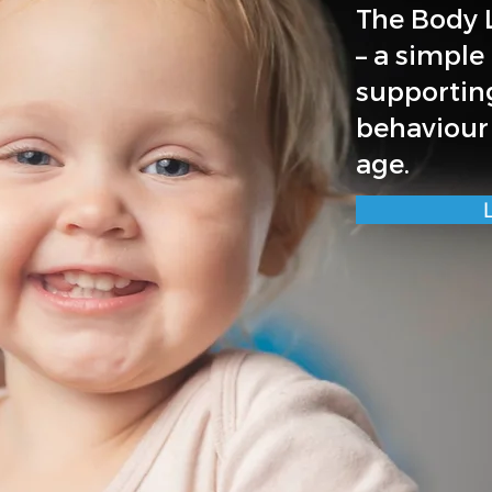
The Body L
– a simple
supportin
behaviour
age.