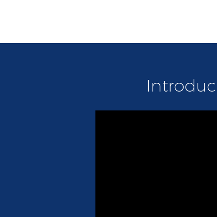
Introduc