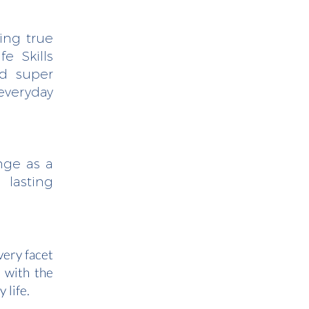
ging true
e Skills
nd super
everyday
nge as a
 lasting
very facet
t with the
 life.