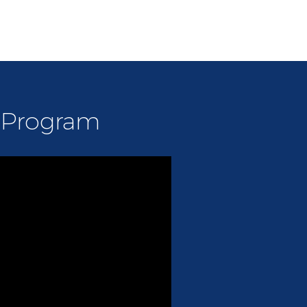
s Program