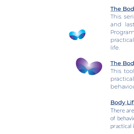
The Body
This ser
and las
Program
practic
life.
The Body
This too
practic
behaviou
Body Lif
There are
of behavi
practical 