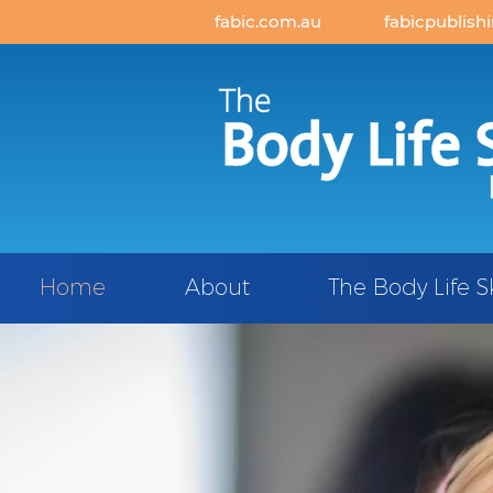
fabic.com.au
fabicpublish
Home
About
The Body Life S