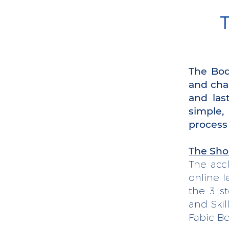
T
The Bod
and cha
and las
simple,
process
The Sho
The acc
online l
the 3 s
and Skil
Fabic Be