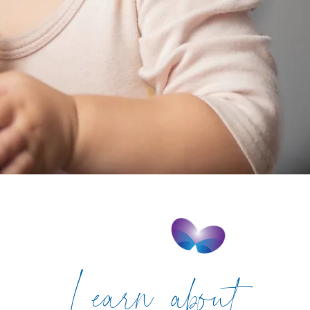
Learn about