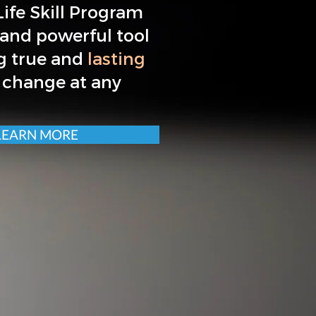
ife Skill Program
 and powerful tool
g true and
lasting
 change at any
LEARN MORE