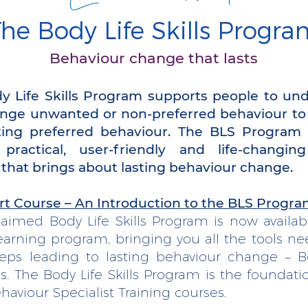
he Body Life Skills Progra
Behaviour change that lasts
y Life Skills Program supports people to un
nge unwanted or non-preferred behaviour t
ting preferred behaviour. The BLS Program 
 practical, user-friendly and life-changin
 that brings about lasting behaviour change.
rt Course – An Introduction to the BLS Progr
laimed Body Life Skills Program is now availab
earning program, bringing you all the tools ne
teps leading to lasting behaviour change – Bo
ls. The Body Life Skills Program is the foundatio
haviour Specialist Training courses.