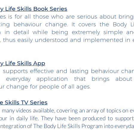
 Life Skills Book Series
ies is for all those who are serious about brin
ting behaviour change. It covers the Body Lif
 in detail while being extremely simple a
al, thus easily understood and implemented in 
 Life Skills App
l supports effective and lasting behaviour cha
al everyday application that brings about
r change for people of all ages.
e Skills
TV Series
 many videos available, covering an array of topics on e
our in daily life. They have been produced to suppor
integration of The Body Life Skills Program into everyday