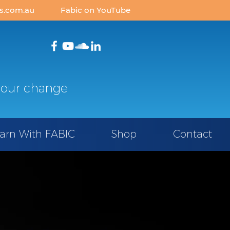
is.com.au
Fabic
on YouTube
our change
arn With FABIC
Shop
Contact