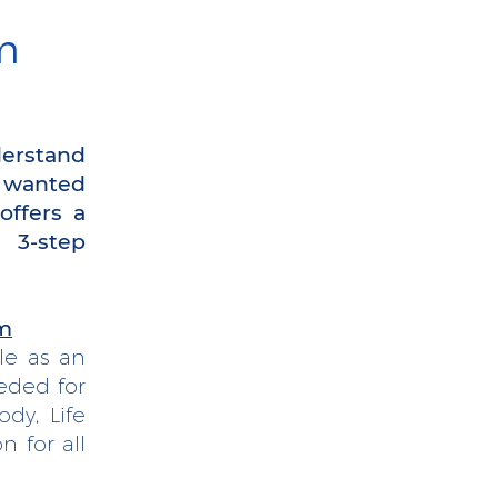
m
derstand
o wanted
offers a
g 3-step
am
le as an
eded for
dy, Life
n for all